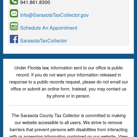
941.861.8300
Info@SarasotaTaxCollector.gov
Schedule An Appointment
SarasotaTaxCollector
Under Florida law, information sent to our office is public
record. If you do not want your information released in
response to a public records request, please do not email our
office or submit an online form. Instead, you may contact us
by phone or in person.
The Sarasota County Tax Collector is committed to making
our website accessible to all users. We strive to remove
barriers that prevent persons with disabilities from interacting
with or accessing information contained on our website. View