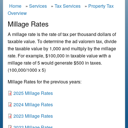
B
Home
Services
Tax Services
Property Tax
Overview
r
e
Millage Rates
a
A millage rate is the rate of tax per thousand dollars of
d
taxable value. To determine the ad valorem tax, divide
c
the taxable value by 1,000 and multiply by the millage
r
rate. For example, $100,000 in taxable value with a
u
millage rate of 5 would generate $500 in taxes.
m
(100,000/1000 x 5)
b
Millage Rates for the previous years:
D
2025 Millage Rates
o
D
2024 Millage Rates
c
o
u
D
2023 Millage Rates
c
m
o
u
e
D
2022 Millage Rates