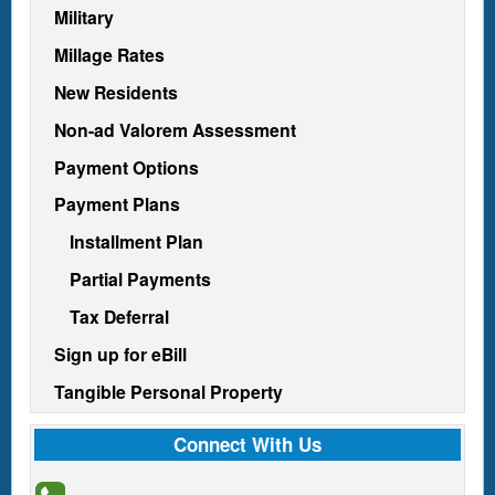
Military
Millage Rates
New Residents
Non-ad Valorem Assessment
Payment Options
Payment Plans
Installment Plan
Partial Payments
Tax Deferral
Sign up for eBill
Tangible Personal Property
Connect With Us