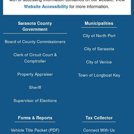
for more information.
Website Accessibility
Sarasota County
Municipalities
Government
City of North Port
Board of County Commissioners
City of Sarasota
Clerk of Circuit Court &
Comptroller
City of Venice
Property Appraiser
Town of Longboat Key
Sheriff
Supervisor of Elections
Forms & Reports
Tax Collector
Vehicle Title Packet (PDF)
Connect With Us