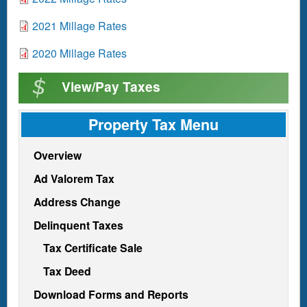
c
m
n
o
u
e
D
2021 Millage Rates
t
c
m
n
o
u
e
D
2020 Millage Rates
t
c
m
n
o
u
e
View/Pay Taxes
t
c
m
n
u
e
t
m
Property Tax Menu
n
e
t
n
Overview
t
Ad Valorem Tax
Address Change
Delinquent Taxes
Tax Certificate Sale
Tax Deed
Download Forms and Reports