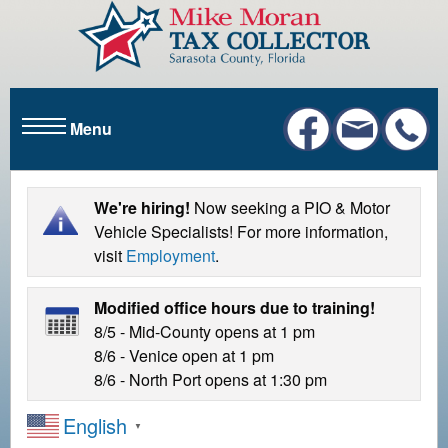
S
k
i
p
t
Menu
o
m
a
i
We're hiring!
Now seeking a PIO & Motor
n
Vehicle Specialists! For more information,
c
visit
Employment
.
o
n
Modified office hours due to training!
t
8/5 - Mid-County opens at 1 pm
e
8/6 - Venice open at 1 pm
n
8/6 - North Port opens at 1:30 pm
t
English
▼