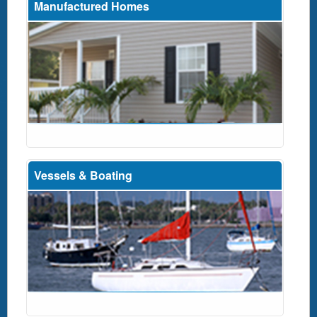
Manufactured Homes
Vessels & Boating