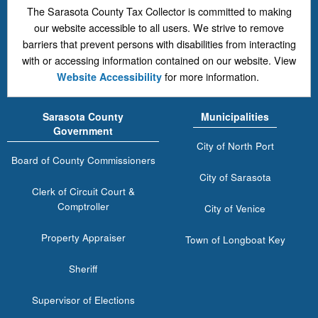
The Sarasota County Tax Collector is committed to making
our website accessible to all users. We strive to remove
barriers that prevent persons with disabilities from interacting
with or accessing information contained on our website. View
for more information.
Website Accessibility
Sarasota County
Municipalities
Government
City of North Port
Board of County Commissioners
City of Sarasota
Clerk of Circuit Court &
Comptroller
City of Venice
Property Appraiser
Town of Longboat Key
Sheriff
Supervisor of Elections