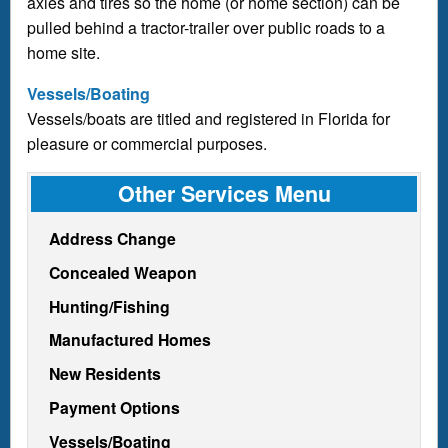
axles and tires so the home (or home section) can be
pulled behind a tractor-trailer over public roads to a
home site.
Vessels/Boating
Vessels/boats are titled and registered in Florida for
pleasure or commercial purposes.
Other Services Menu
Address Change
Concealed Weapon
Hunting/Fishing
Manufactured Homes
New Residents
Payment Options
Vessels/Boating