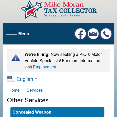
S
k
i
p
t
Menu
o
m
a
i
We're hiring!
Now seeking a PIO & Motor
n
Vehicle Specialists! For more information,
c
visit
Employment
.
o
English
n
▼
t
B
Home
Services
e
r
n
Other Services
t
e
a
Concealed Weapon