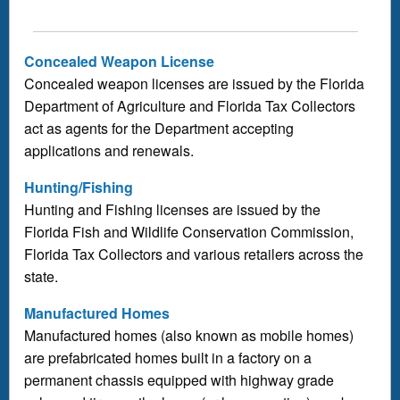
Concealed Weapon License
Concealed weapon licenses are issued by the Florida
Department of Agriculture and Florida Tax Collectors
act as agents for the Department accepting
applications and renewals.
Hunting/Fishing
Hunting and Fishing licenses are issued by the
Florida Fish and Wildlife Conservation Commission,
Florida Tax Collectors and various retailers across the
state.
Manufactured Homes
Manufactured homes (also known as mobile homes)
are prefabricated homes built in a factory on a
permanent chassis equipped with highway grade