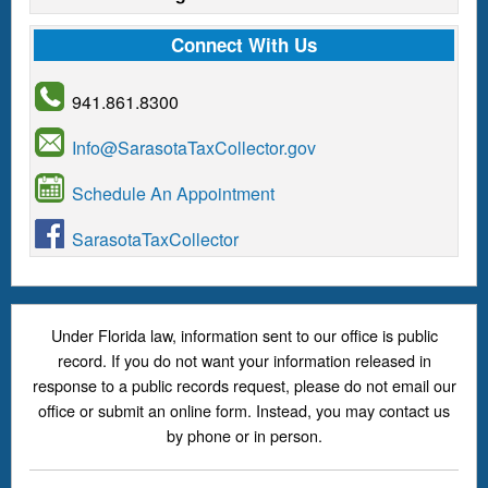
Connect With Us
941.861.8300
Info@SarasotaTaxCollector.gov
Schedule An Appointment
SarasotaTaxCollector
Under Florida law, information sent to our office is public
record. If you do not want your information released in
response to a public records request, please do not email our
office or submit an online form. Instead, you may contact us
by phone or in person.