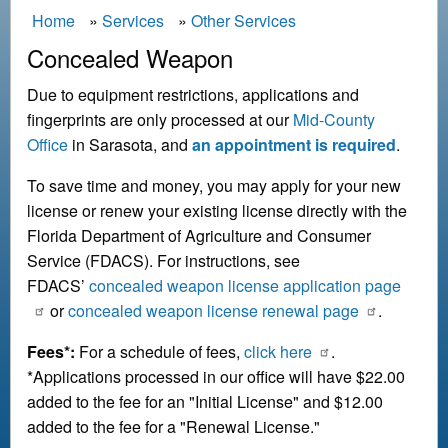
B
Home
Services
Other Services
r
Concealed Weapon
e
Due to equipment restrictions, applications and
a
fingerprints are only processed at our
Mid-County
d
Office
in Sarasota, and
an appointment is required
.
c
To save time and money, you may apply for your new
r
license or renew your existing license directly with the
u
Florida Department of Agriculture and Consumer
m
Service (FDACS). For instructions, see
b
FDACS’
concealed weapon license application page
or
concealed weapon license renewal page
.
Fees*:
For a schedule of fees,
click here
.
*Applications processed in our office will have $22.00
added to the fee for an "Initial License" and $12.00
added to the fee for a "Renewal License."