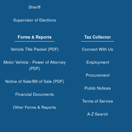
Sheriff
Supervisor of Elections
Forms & Reports
Tax Collector
Vehicle Title Packet (PDF)
Connect With Us
Motor Vehicle - Power of Attorney
Employment
(PDF)
Procurement
Notice of Sale/Bill of Sale (PDF)
Public Notices
Financial Documents
Terms of Service
Other Forms & Reports
A-Z Search