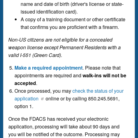
name and date of birth (driver's license or state-
issued identification card).
A copy of a training document or other certificate
that confirms you are proficient with a firearm.
Non-US citizens are not eligible for a concealed
weapon license except Permanent Residents with a
valid I-551 (Green Card).
Make a required appointment
. Please note that
appointments are required and
walk-ins will not be
accepted
.
Once processed, you may
check the status of your
application
online or by calling 850.245.5691,
option 1.
Once the FDACS has received your electronic
application, processing will take about 90 days and
you will be notified of the outcome. Processing may