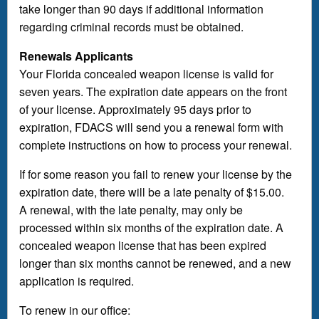
take longer than 90 days if additional information
regarding criminal records must be obtained.
Renewals Applicants
Your Florida concealed weapon license is valid for
seven years. The expiration date appears on the front
of your license. Approximately 95 days prior to
expiration, FDACS will send you a renewal form with
complete instructions on how to process your renewal.
If for some reason you fail to renew your license by the
expiration date, there will be a late penalty of $15.00.
A renewal, with the late penalty, may only be
processed within six months of the expiration date. A
concealed weapon license that has been expired
longer than six months cannot be renewed, and a new
application is required.
To renew in our office: