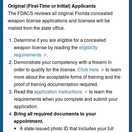
Original (First-Time or Initial) Applicants
The FDACS reviews all original Florida concealed
weapon license applications and licenses will be
mailed from the state office.
Determine if you are eligible for a concealed
weapon license by reading the
eligibility
requirements
.
Demonstrate your competency with a firearm in
order to qualify for the license.
Click here
to learn
more about the acceptable forms of training and the
proof of training documentation required.
Read the
application instructions
to learn the
requirements when you complete and submit your
application.
Bring all required documents to your
appointment.
A state-issued photo ID that includes your full