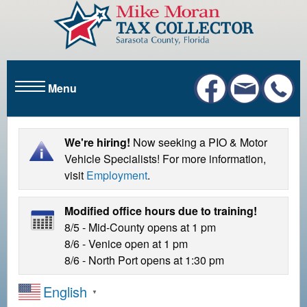
S
k
i
p
t
Menu
o
m
a
i
We're hiring!
Now seeking a PIO & Motor
n
Vehicle Specialists! For more information,
c
visit
Employment
.
o
n
Modified office hours due to training!
t
8/5 - Mid-County opens at 1 pm
e
8/6 - Venice open at 1 pm
n
8/6 - North Port opens at 1:30 pm
t
English
▼