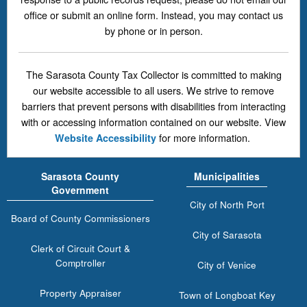
office or submit an online form. Instead, you may contact us
by phone or in person.
The Sarasota County Tax Collector is committed to making
our website accessible to all users. We strive to remove
barriers that prevent persons with disabilities from interacting
with or accessing information contained on our website. View
for more information.
Website Accessibility
Sarasota County
Municipalities
Government
City of North Port
Board of County Commissioners
City of Sarasota
Clerk of Circuit Court &
Comptroller
City of Venice
Property Appraiser
Town of Longboat Key