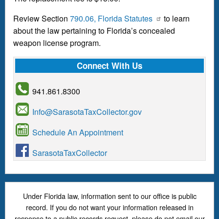
Review Section
790.06, Florida Statutes
to learn
about the law pertaining to Florida’s concealed
weapon license program.
Connect With Us
941.861.8300
Info@SarasotaTaxCollector.gov
Schedule An Appointment
SarasotaTaxCollector
Under Florida law, information sent to our office is public
record. If you do not want your information released in
response to a public records request, please do not email our