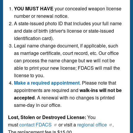
YOU MUST HAVE
your concealed weapon license
number or renewal notice.
A state-issued photo ID that includes your full name
and date of birth (driver's license or state-issued
identification card).
Legal name change document, if applicable, such
as marriage certificate, court record, etc. Our office
can process the name change but we will not be
able to print your new license; FDACS will mail the
license to you.
Make a required appointment
. Please note that
appointments are required and
walk-ins will not be
accepted
. A renewal with no changes is printed
same-day in our office.
Lost, Stolen or Destroyed License:
You
must
contact FDACS
or visit a
regional office
.
The replacement fee is $15.00.