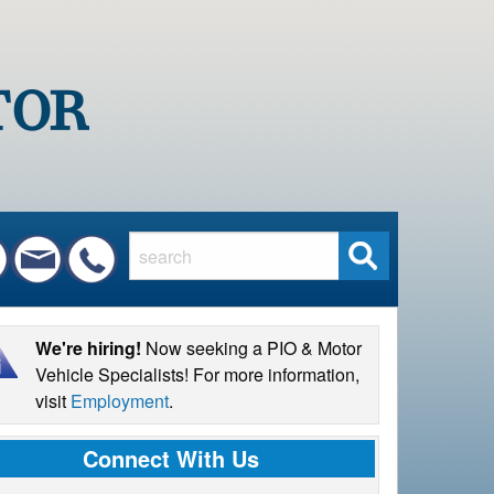
S
e
a
r
We're hiring!
Now seeking a PIO & Motor
c
Vehicle Specialists! For more information,
h
visit
Employment
.
Connect With Us