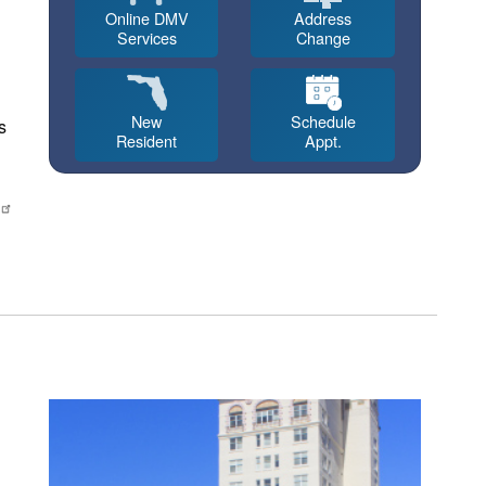
Online DMV
Address
Services
Change
New
Schedule
s
Resident
Appt.