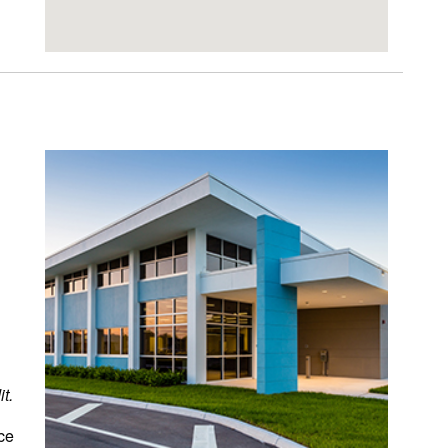
t.
ce