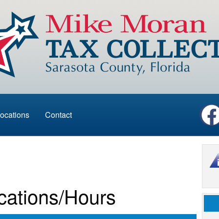
ocations
Contact
cations/Hours