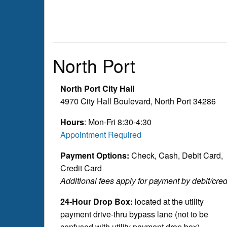
North Port
North Port City Hall
4970 City Hall Boulevard, North Port 34286
Hours
: Mon-Fri 8:30-4:30
Appointment Required
Payment Options:
Check, Cash, Debit Card,
Credit Card
Additional fees apply for payment by debit/credi
24-Hour Drop Box:
located at the utility
payment drive-thru bypass lane (not to be
confused with utility payment drop box)