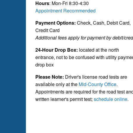
Hours
: Mon-Fri 8:30-4:30
Appointment Recommended
Payment Options:
Check, Cash, Debit Card,
Credit Card
Additional fees apply for payment by debit/credi
24-Hour Drop Box:
located at the north
entrance, not to be confused with utility payme
drop box
Please Note:
Driver's license road tests are
available only at the
Mid-County Office
.
Appointments are required for the road test an
written learner's permit test;
schedule online
.