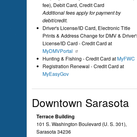
fee), Debit Card, Credit Card
Additional fees apply for payment by
debit/credit.
Driver's License/ID Card, Electronic Title
Prints & Address Change for DMV & Driver'
License/ID Card - Credit Card at
MyDMVPortal
Hunting & Fishing - Credit Card at
MyFWC
Registration Renewal - Credit Card at
MyEasyGov
Downtown Sarasota
Terrace Building
101 S. Washington Boulevard (U. S. 301),
Sarasota 34236