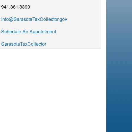
941.861.8300
Info@SarasotaTaxCollector.gov
Schedule An Appointment
SarasotaTaxCollector