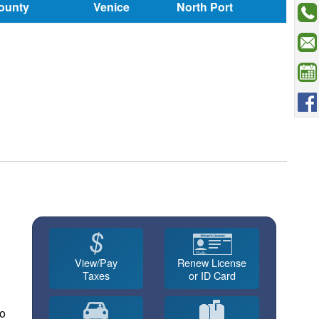
ounty
Venice
North Port
View/Pay
Renew License
Taxes
or ID Card
no