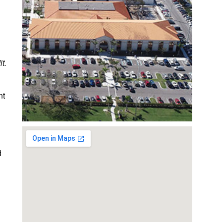
t.
nt
d