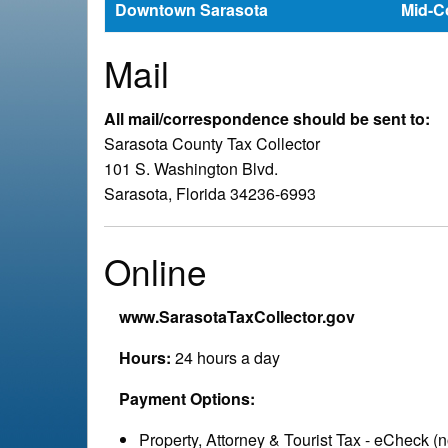
e
Downtown Sarasota
Mid-C
a
Mail
d
All mail/correspondence should be sent to:
Sarasota County Tax Collector
c
101 S. Washington Blvd.
Sarasota, Florida 34236-6993
r
u
Online
m
www.SarasotaTaxCollector.gov
b
Hours:
24 hours a day
Payment Options:
Property, Attorney & Tourist Tax - eCheck (