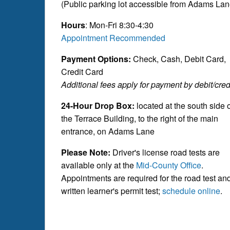
(Public parking lot accessible from Adams Lan
Hours
: Mon-Fri 8:30-4:30
Appointment Recommended
Payment Options:
Check, Cash, Debit Card,
Credit Card
Additional fees apply for payment by debit/credi
24-Hour Drop Box:
located at the south side 
the Terrace Building, to the right of the main
entrance, on Adams Lane
Please Note:
Driver's license road tests are
available only at the
Mid-County Office
.
Appointments are required for the road test an
written learner's permit test;
schedule online
.