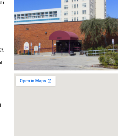
e)
t.
of
d