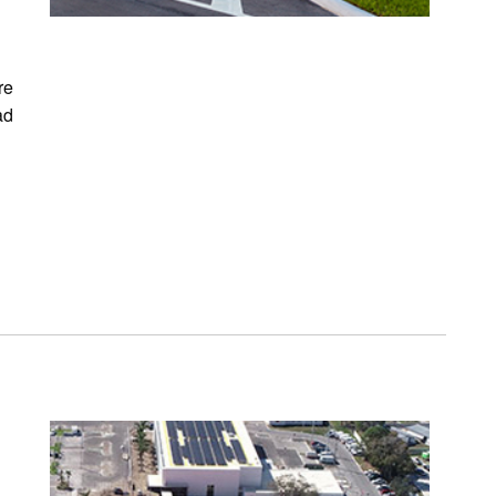
re
ad