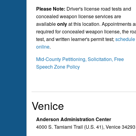
Please Note:
Driver's license road tests and
concealed weapon license services are
available
only
at this location. Appointments a
required for concealed weapon license, the ro
test, and written learner's permit test;
schedule
online
.
Mid-County Petitioning, Solicitation, Free
Speech Zone Policy
Venice
Anderson Administration Center
4000 S. Tamiami Trail (U.S. 41), Venice 34293