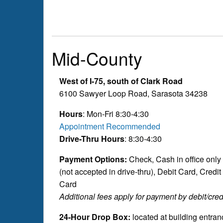
Mid-County
West of I-75, south of Clark Road
6100 Sawyer Loop Road, Sarasota 34238
Hours
: Mon-Fri 8:30-4:30
Appointment Recommended
Drive-Thru Hours
: 8:30-4:30
Payment Options:
Check, Cash in office only
(not accepted in drive-thru), Debit Card, Credit
Card
Additional fees apply for payment by debit/credi
24-Hour Drop Box:
located at building entran