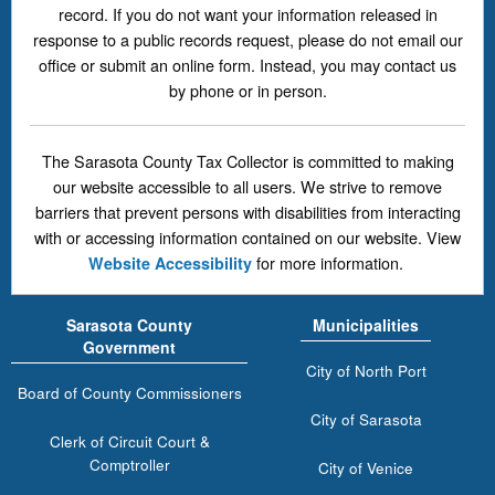
record. If you do not want your information released in
response to a public records request, please do not email our
office or submit an online form. Instead, you may contact us
by phone or in person.
The Sarasota County Tax Collector is committed to making
our website accessible to all users. We strive to remove
barriers that prevent persons with disabilities from interacting
with or accessing information contained on our website. View
for more information.
Website Accessibility
Sarasota County
Municipalities
Government
City of North Port
Board of County Commissioners
City of Sarasota
Clerk of Circuit Court &
Comptroller
City of Venice