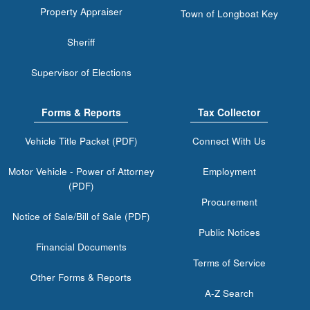
Property Appraiser
Town of Longboat Key
Sheriff
Supervisor of Elections
Forms & Reports
Tax Collector
Vehicle Title Packet (PDF)
Connect With Us
Motor Vehicle - Power of Attorney
Employment
(PDF)
Procurement
Notice of Sale/Bill of Sale (PDF)
Public Notices
Financial Documents
Terms of Service
Other Forms & Reports
A-Z Search