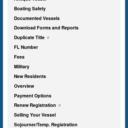
Boating Safety
Documented Vessels
Download Forms and Reports
Duplicate Title
FL Number
Fees
Military
New Residents
Overview
Payment Options
Renew Registration
Selling Your Vessel
Sojourner/Temp. Registration