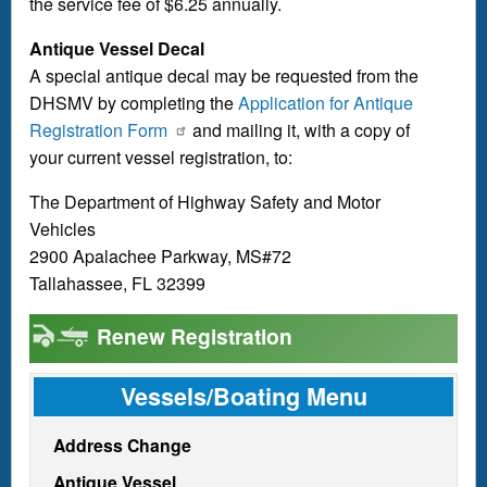
the service fee of $6.25 annually.
Antique Vessel Decal
A special antique decal may be requested from the
DHSMV by completing the
Application for Antique
Registration Form
and mailing it, with a copy of
your current vessel registration, to:
The Department of Highway Safety and Motor
Vehicles
2900 Apalachee Parkway, MS#72
Tallahassee, FL 32399
Renew Registration
Vessels/Boating Menu
Address Change
Antique Vessel