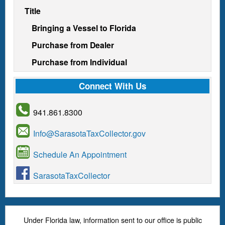
Title
Bringing a Vessel to Florida
Purchase from Dealer
Purchase from Individual
Connect With Us
941.861.8300
Info@SarasotaTaxCollector.gov
Schedule An Appointment
SarasotaTaxCollector
Under Florida law, information sent to our office is public