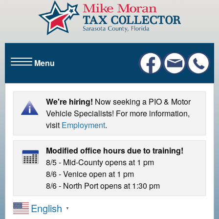
S
k
i
p
t
Menu
o
m
a
i
We're hiring!
Now seeking a PIO & Motor
n
Vehicle Specialists! For more information,
c
visit
Employment
.
o
n
Modified office hours due to training!
t
8/5 - Mid-County opens at 1 pm
e
8/6 - Venice open at 1 pm
n
8/6 - North Port opens at 1:30 pm
t
English
▼