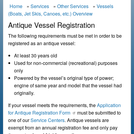
B
Home
Services
Other Services
Vessels
(Boats, Jet Skis, Canoes, etc.) Overview
r
e
Antique Vessel Registration
a
The following requirements must be met in order to be
d
registered as an antique vessel:
c
At least 30 years old
r
Used for non-commercial (recreational) purposes
u
only
m
Powered by the vessel’s original type of power;
b
engine of same year and model that the vessel had
originally.
If your vessel meets the requirements, the
Application
for Antique Registration Form
must be submitted to
one of our
Service Centers
. Antique vessels are
exempt from an annual registration fee and only pay