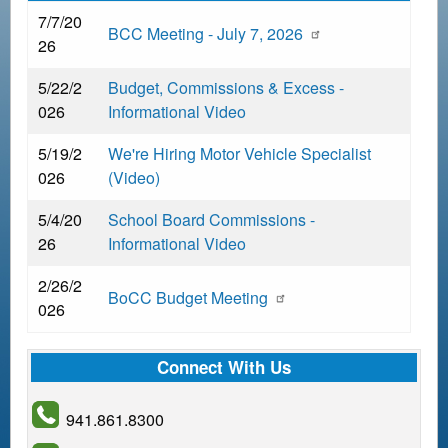
d
7/7/20
BCC Meeting - July 7, 2026
c
26
r
5/22/2
Budget, Commissions & Excess -
u
026
Informational Video
m
b
5/19/2
We're Hiring Motor Vehicle Specialist
026
(Video)
5/4/20
School Board Commissions -
26
Informational Video
2/26/2
BoCC Budget Meeting
026
Connect With Us
941.861.8300