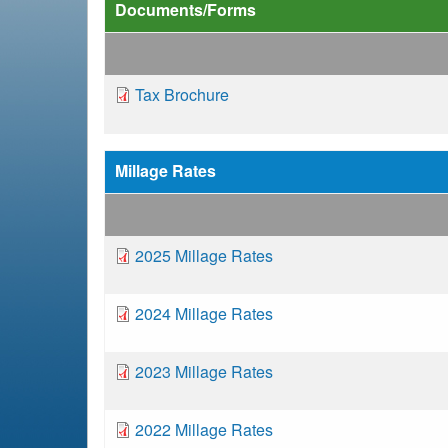
e
Documents/Forms
a
D
Tax Brochure
d
o
c
c
u
Millage Rates
m
r
e
n
u
D
2025 Millage Rates
t
o
m
c
D
2024 Millage Rates
u
o
b
m
c
D
2023 Millage Rates
e
u
o
n
m
c
t
D
2022 Millage Rates
e
u