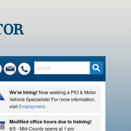
S
e
a
r
We're hiring!
Now seeking a PIO & Motor
c
Vehicle Specialists! For more information,
h
visit
Employment
.
Modified office hours due to training!
8/5 - Mid-County opens at 1 pm