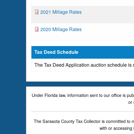
o
n
m
c
t
D
2021 Millage Rates
e
u
o
n
m
c
t
D
2020 Millage Rates
e
u
o
n
m
c
t
e
u
Tax Deed Schedule
n
m
t
The Tax Deed Application auction schedule is
e
n
t
Under Florida law, information sent to our office is pu
or 
The Sarasota County Tax Collector is committed to mak
with or accessing