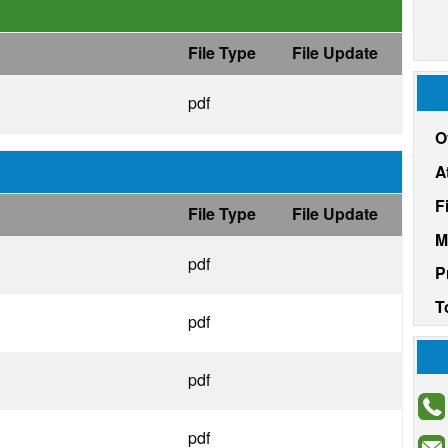
File Type
File Update
pdf
O
A
F
File Type
File Update
M
pdf
P
T
pdf
pdf
pdf