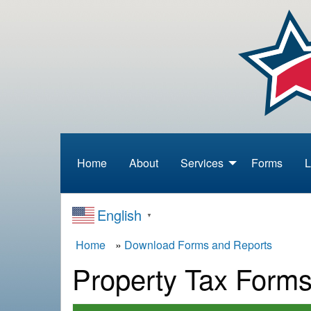
S
k
i
p
t
o
m
a
i
n
Home
About
Services
Forms
L
Menu
c
o
n
English
▼
t
e
B
Home
Download Forms and Reports
n
Property Tax Form
t
r