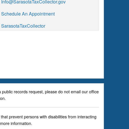
Info@SarasotaTaxCollector.gov
Schedule An Appointment
SarasotaTaxCollector
a public records request, please do not email our office
son.
hat prevent persons with disabilities from interacting
 more information.