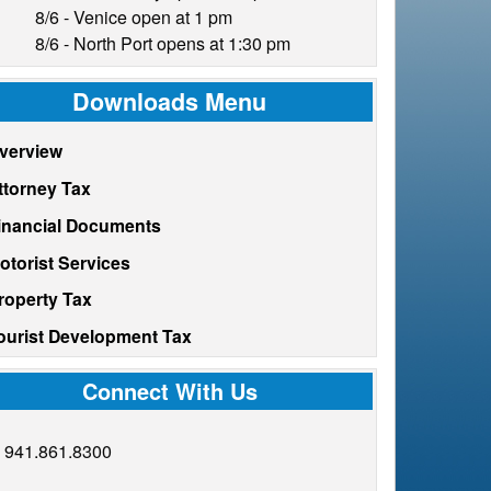
8/6 - Venice open at 1 pm
8/6 - North Port opens at 1:30 pm
Downloads Menu
verview
ttorney Tax
inancial Documents
otorist Services
roperty Tax
ourist Development Tax
Connect With Us
941.861.8300