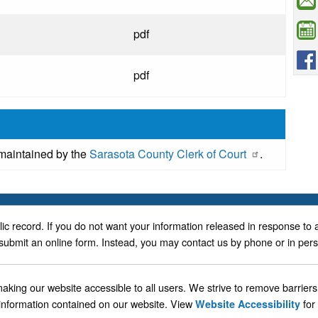
pdf
pdf
 maintained by the
Sarasota County Clerk of Court
.
blic record. If you do not want your information released in response to 
submit an online form. Instead, you may contact us by phone or in per
ing our website accessible to all users. We strive to remove barriers t
 information contained on our website. View
for
Website Accessibility