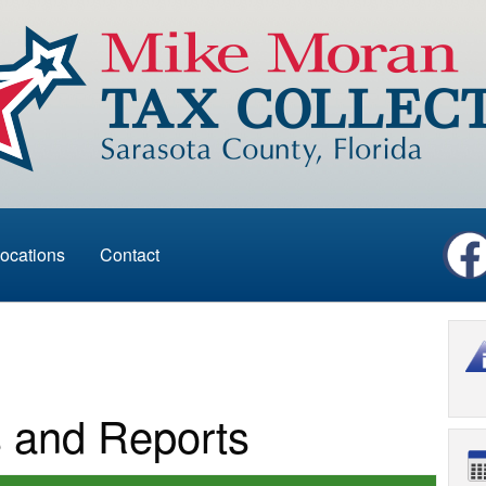
ocations
Contact
s and Reports