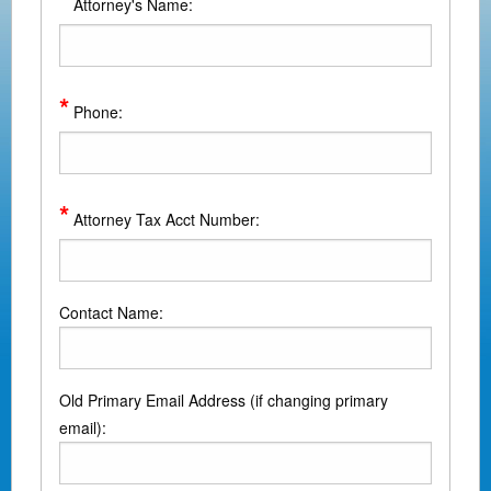
*
Attorney's Name:
*
Phone:
*
Attorney Tax Acct Number:
Contact Name:
Old Primary Email Address (if changing primary
email):