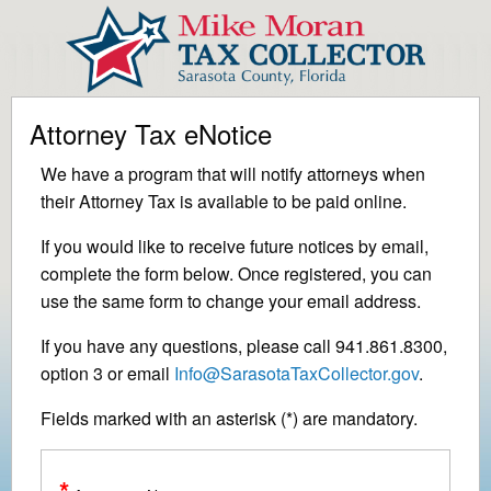
Attorney Tax eNotice
We have a program that will notify attorneys when
their Attorney Tax is available to be paid online.
If you would like to receive future notices by email,
complete the form below. Once registered, you can
use the same form to change your email address.
If you have any questions, please call 941.861.8300,
option 3 or email
Info@SarasotaTaxCollector.gov
.
Fields marked with an asterisk (*) are mandatory.