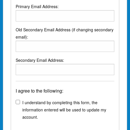
Primary Email Address:
Old Secondary Email Address (if changing secondary
email):
Secondary Email Address:
I agree to the following:
I understand by completing this form, the
information entered will be used to update my
account.